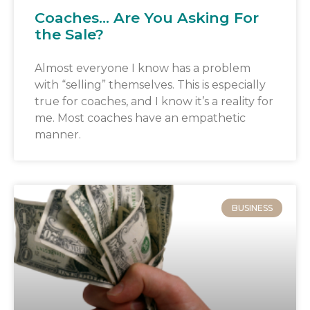
Coaches… Are You Asking For
the Sale?
Almost everyone I know has a problem
with “selling” themselves. This is especially
true for coaches, and I know it’s a reality for
me. Most coaches have an empathetic
manner.
BUSINESS