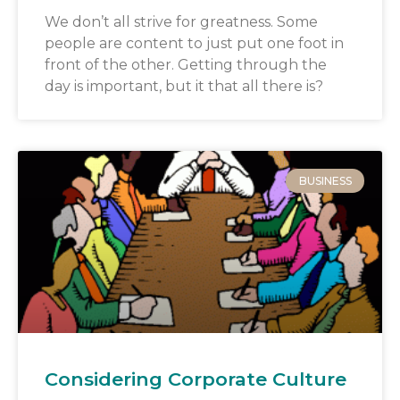
We don’t all strive for greatness. Some
people are content to just put one foot in
front of the other. Getting through the
day is important, but it that all there is?
BUSINESS
Considering Corporate Culture