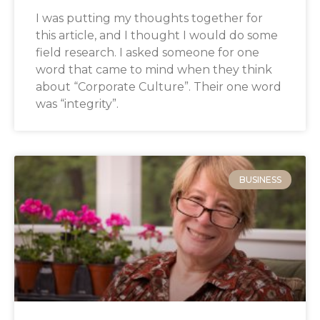
I was putting my thoughts together for
this article, and I thought I would do some
field research. I asked someone for one
word that came to mind when they think
about “Corporate Culture”. Their one word
was “integrity”.
BUSINESS