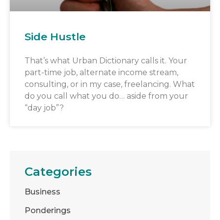
Side Hustle
That’s what Urban Dictionary calls it. Your
part-time job, alternate income stream,
consulting, or in my case, freelancing. What
do you call what you do… aside from your
“day job”?
Categories
Business
Ponderings