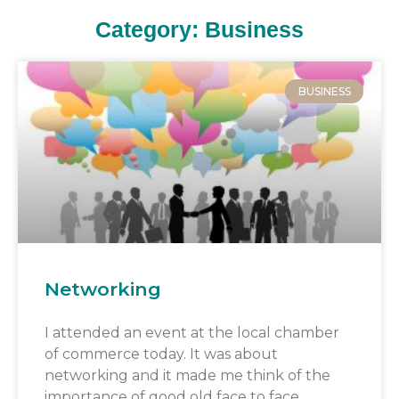
Category: Business
BUSINESS
Networking
I attended an event at the local chamber
of commerce today. It was about
networking and it made me think of the
importance of good old face to face