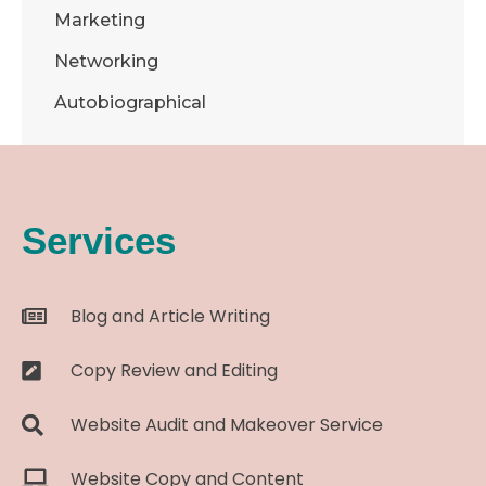
Marketing
Networking
Autobiographical
Services
Blog and Article Writing
Copy Review and Editing
Website Audit and Makeover Service
Website Copy and Content