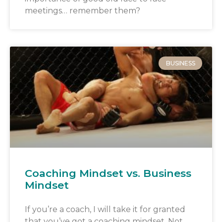
meetings… remember them?
BUSINESS
Coaching Mindset vs. Business
Mindset
If you’re a coach, I will take it for granted
that you’ve got a coaching mindset. Not