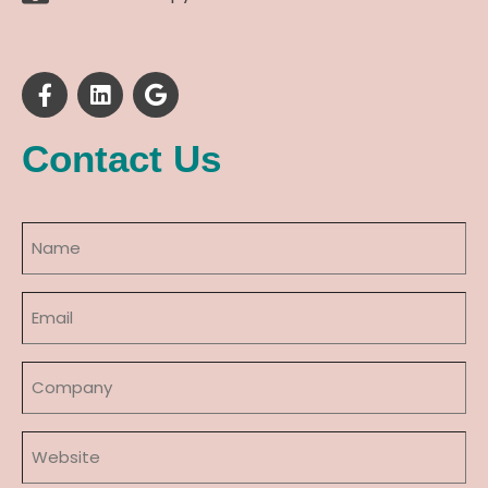
Contact Us
Name
(Required)
Email
(Required)
Company
Website