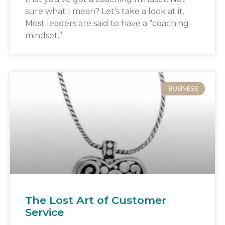
sure what I mean? Let’s take a look at it.
Most leaders are said to have a “coaching
mindset.”
BUSINESS
The Lost Art of Customer
Service