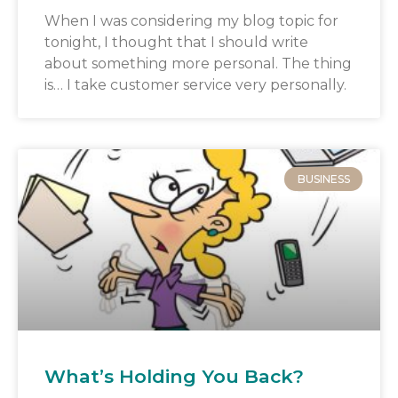
When I was considering my blog topic for
tonight, I thought that I should write
about something more personal. The thing
is… I take customer service very personally.
BUSINESS
What’s Holding You Back?